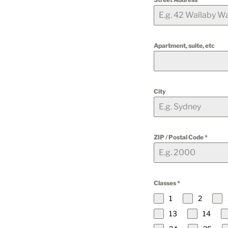
Apartment, suite, etc
City
ZIP / Postal Code
*
Classes
*
1
2
13
14