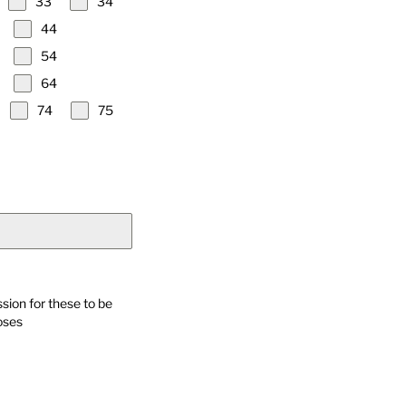
33
34
44
54
64
74
75
sion for these to be
oses