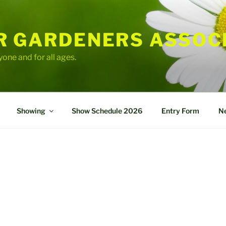
R GARDENERS ASSOC
yone and for all ages.
Showing
Show Schedule 2026
Entry Form
Ne