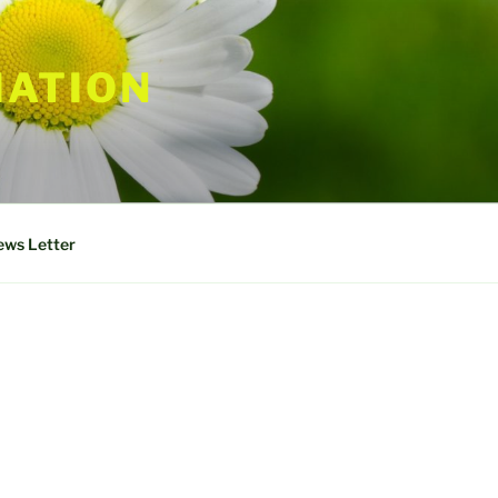
IATION
ws Letter