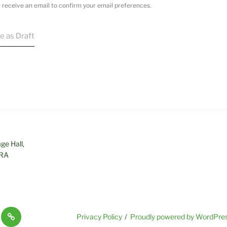
ou receive an email to confirm your email preferences.
e as Draft
age Hall,
0RA
Useful
Privacy Policy
Proudly powered by WordPre
Links