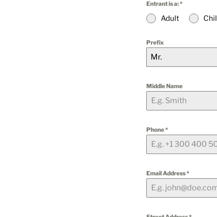
Entrant is a:
*
Adult
Chi
Prefix
Mr.
Middle Name
Phone
*
Email Address
*
Street Address
*