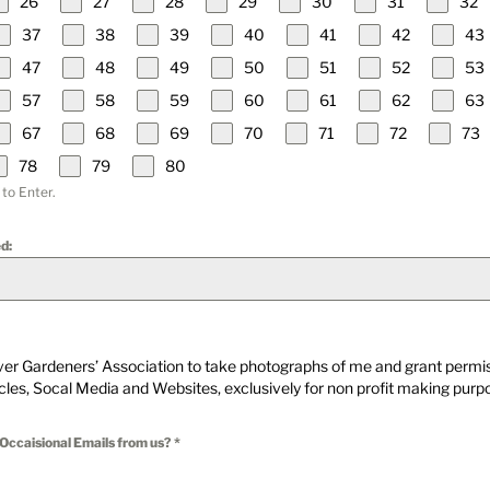
26
27
28
29
30
31
32
37
38
39
40
41
42
43
47
48
49
50
51
52
53
57
58
59
60
61
62
63
67
68
69
70
71
72
73
78
79
80
 to Enter.
d:
iver Gardeners’ Association to take photographs of me and grant permis
icles, Socal Media and Websites, exclusively for non profit making purp
 Occaisional Emails from us?
*