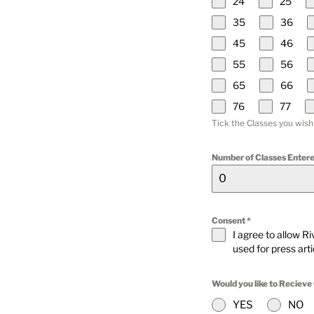
24
25
35
36
45
46
55
56
65
66
76
77
Tick the Classes you wish
Number of Classes Entere
Consent
*
I agree to allow R
used for press art
Would you like to Recieve
YES
NO