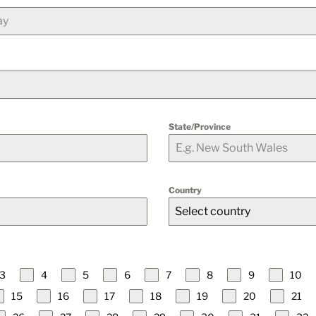
State/Province
Country
Select country
3
4
5
6
7
8
9
10
15
16
17
18
19
20
21