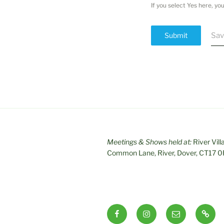
If you select Yes here, y
Submit
Sav
Meetings & Shows held at:
River Vill
Common Lane, River, Dover, CT17 
Facebook
Instagram
Email
RSS