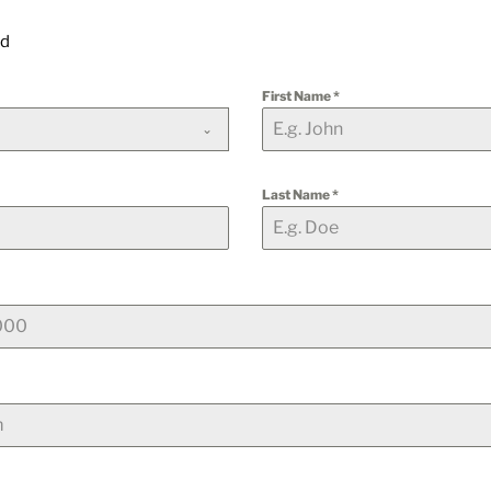
ld
First Name
*
Last Name
*