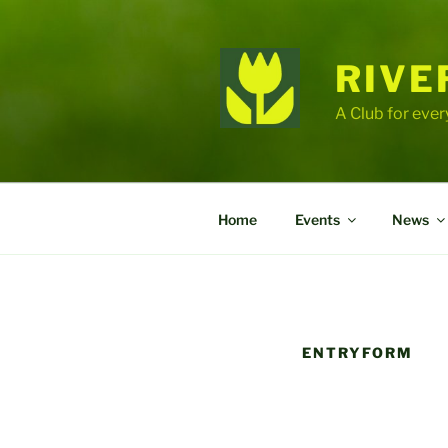
Skip
to
content
RIVE
A Club for ever
Home
Events
News
ENTRYFORM