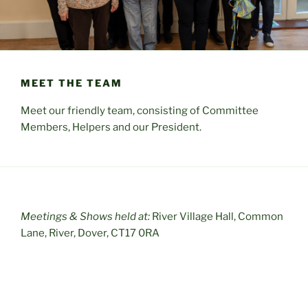
MEET THE TEAM
Meet our friendly team, consisting of Committee
Members, Helpers and our President.
Meetings & Shows held at:
River Village Hall, Common
Lane, River, Dover, CT17 0RA