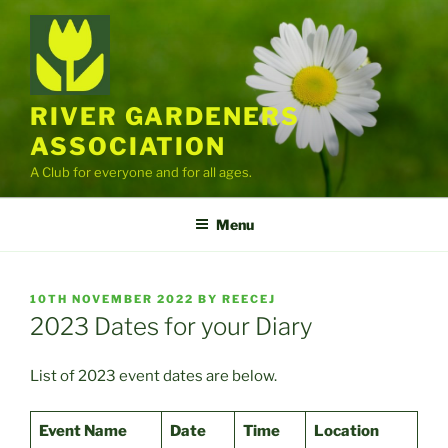
Skip
to
content
RIVER GARDENERS
ASSOCIATION
A Club for everyone and for all ages.
Menu
POSTED
10TH NOVEMBER 2022
BY
REECEJ
ON
2023 Dates for your Diary
List of 2023 event dates are below.
Event Name
Date
Time
Location