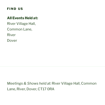
FIND US
All Events Held at:
River Village Hall,
Common Lane,
River
Dover
Meetings & Shows held at:
River Village Hall, Common
Lane, River, Dover, CT17 0RA