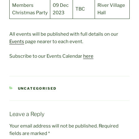
Members
09 Dec
River Village
TBC
Christmas Party
2023
Hall
All events will be published with full details on our
Events
page nearer to each event.
Subscribe to our Events Calendar
here
CATEGORIES
UNCATEGORISED
Leave a Reply
Your email address will not be published.
Required
fields are marked
*