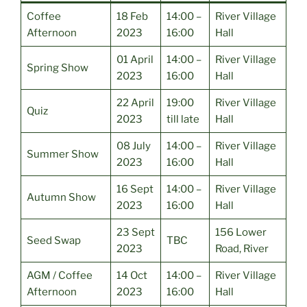
Coffee
18 Feb
14:00 –
River Village
Afternoon
2023
16:00
Hall
01 April
14:00 –
River Village
Spring Show
2023
16:00
Hall
22 April
19:00
River Village
Quiz
2023
till late
Hall
08 July
14:00 –
River Village
Summer Show
2023
16:00
Hall
16 Sept
14:00 –
River Village
Autumn Show
2023
16:00
Hall
23 Sept
156 Lower
Seed Swap
TBC
2023
Road, River
AGM / Coffee
14 Oct
14:00 –
River Village
Afternoon
2023
16:00
Hall