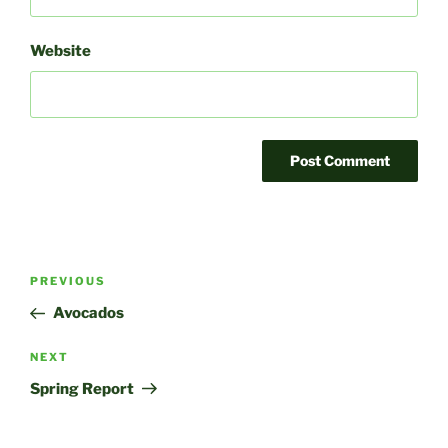
Website
Post
Previous
PREVIOUS
navigation
Post
Avocados
Next
NEXT
Post
Spring Report