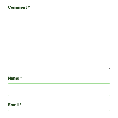
Comment
*
Name
*
Email
*