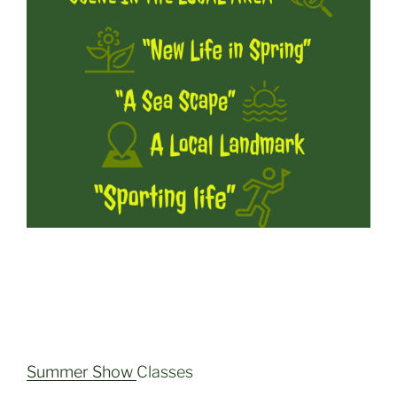
Summer Show
Classes