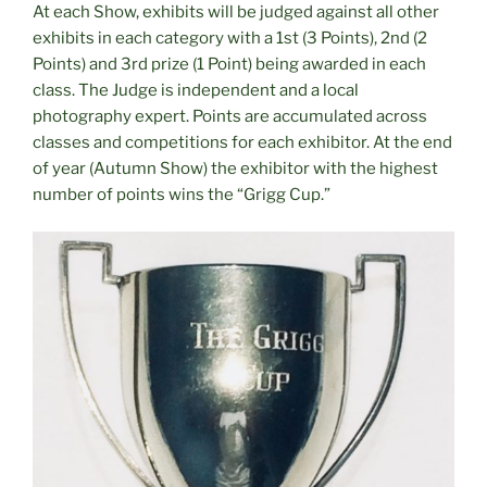
At each Show, exhibits will be judged against all other
exhibits in each category with a 1st (3 Points), 2nd (2
Points) and 3rd prize (1 Point) being awarded in each
class. The Judge is independent and a local
photography expert. Points are accumulated across
classes and competitions for each exhibitor. At the end
of year (Autumn Show) the exhibitor with the highest
number of points wins the “Grigg Cup.”