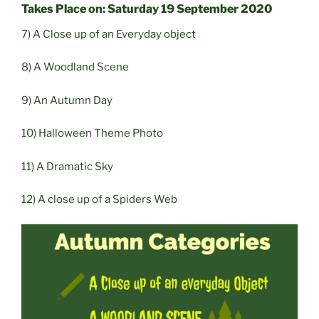
Takes Place on: Saturday 19 September 2020
7) A Close up of an Everyday object
8) A Woodland Scene
9) An Autumn Day
10) Halloween Theme Photo
11) A Dramatic Sky
12) A close up of a Spiders Web