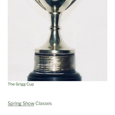
The Grigg Cup
Spring Show
Classes