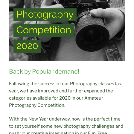
Back by Popular demand!
Following the success of our Photography classes last
year, we have improved and further expanded the
categories available for 2020 in our Amateur
Photography Competition.
With the New Year underway, now is the perfect time
to set yourself some new photography challenges and
push your creative imagination in our Fun, Free