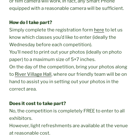
or film camera will work. In fact, any Smart Phone
equipped with a reasonable camera will be sufficient.
How do I take part?
Simply complete the registration form
here
to let us
know which classes you’d like to enter (ideally the
Wednesday before each competition).
You’ll need to print out your photos (ideally on photo
paper) to a maximum size of 5×7 inches.
On the day of the competition, bring your photos along
to
River Village Hall
, where our friendly team will be on
hand to assist you in setting out your photos in the
correct area.
Does it cost to take part?
No, the competition is completely FREE to enter to all
exhibitors.
However, light refreshments are available at the venue
at reasonable cost.