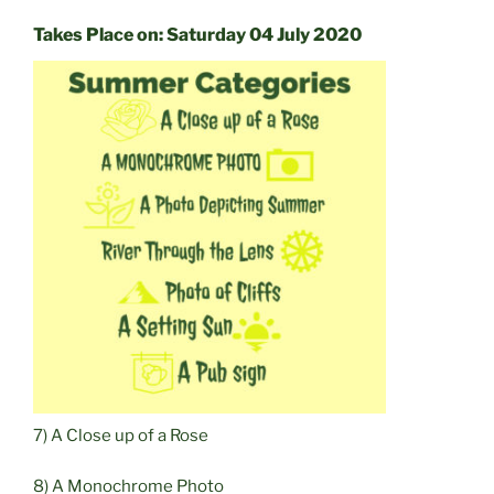
Takes Place on: Saturday 04 July 2020
7) A Close up of a Rose
8) A Monochrome Photo