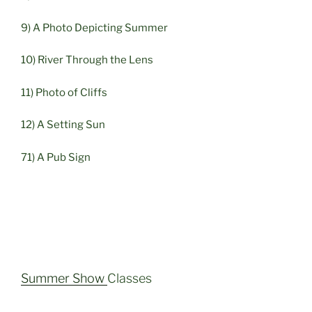
9) A Photo Depicting Summer
10) River Through the Lens
11) Photo of Cliffs
12) A Setting Sun
71) A Pub Sign
Summer Show
Classes