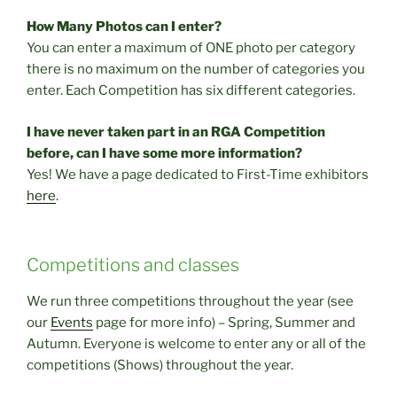
How Many Photos can I enter?
You can enter a maximum of ONE photo per category
there is no maximum on the number of categories you
enter. Each Competition has six different categories.
I have never taken part in an RGA Competition
before, can I have some more information?
Yes! We have a page dedicated to First-Time exhibitors
here
.
Competitions and classes
We run three competitions throughout the year (see
our
Events
page for more info) – Spring, Summer and
Autumn. Everyone is welcome to enter any or all of the
competitions (Shows) throughout the year.