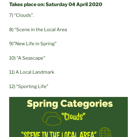
Takes place on: Saturday 04 April 2020
7) “Clouds”.
8) “Scene in the Local Area
9)”New Life in Spring”
10) “A Seascape”
11) A Local Landmark
12) “Sporting Life”