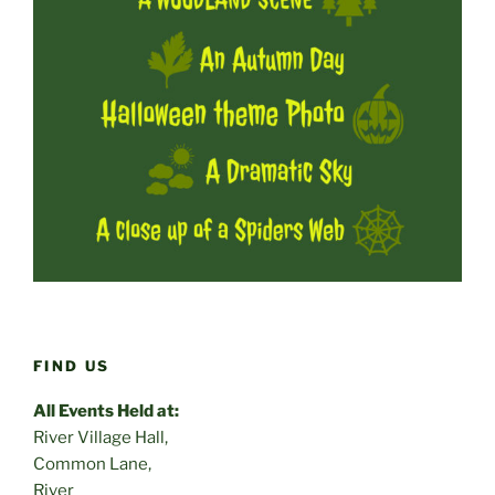
FIND US
All Events Held at:
River Village Hall,
Common Lane,
River