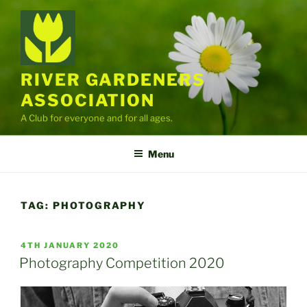
Skip
to
content
RIVER GARDENERS
ASSOCIATION
A Club for everyone and for all ages.
Menu
TAG:
PHOTOGRAPHY
POSTED
4TH JANUARY 2020
ON
Photography Competition 2020