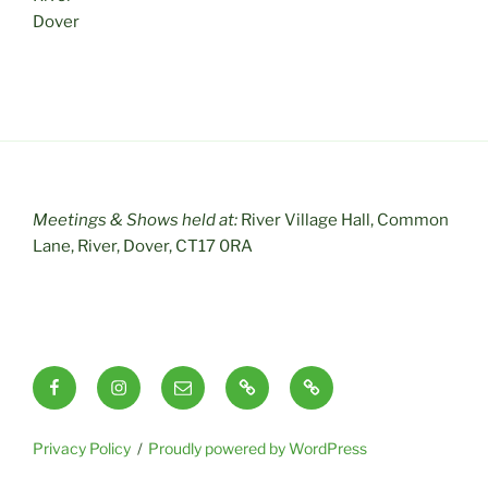
Dover
Meetings & Shows held at:
River Village Hall, Common
Lane, River, Dover, CT17 0RA
Facebook
Instagram
Email
RSS
Useful
Links
Privacy Policy
Proudly powered by WordPress