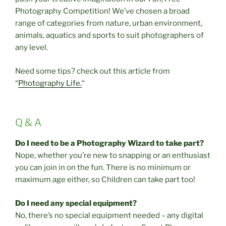
Photography Competition! We’ve chosen a broad
range of categories from nature, urban environment,
animals, aquatics and sports to suit photographers of
any level.
Need some tips? check out this article from
“
Photography Life.
“
Q & A
Do I need to be a Photography Wizard to take part?
Nope, whether you’re new to snapping or an enthusiast
you can join in on the fun. There is no minimum or
maximum age either, so Children can take part too!
Do I need any special equipment?
No, there’s no special equipment needed – any digital