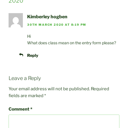
2020”
Kimberley hogben
30TH MARCH 2020 AT 8:19 PM
Hi
What does class mean on the entry form please?
Reply
Leave a Reply
Your email address will not be published.
Required
fields are marked
*
Comment
*