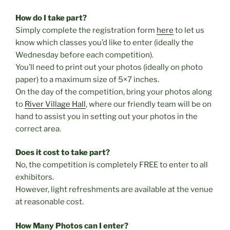
How do I take part?
Simply complete the registration form
here
to let us
know which classes you’d like to enter (ideally the
Wednesday before each competition).
You’ll need to print out your photos (ideally on photo
paper) to a maximum size of 5×7 inches.
On the day of the competition, bring your photos along
to
River Village Hall
, where our friendly team will be on
hand to assist you in setting out your photos in the
correct area.
Does it cost to take part?
No, the competition is completely FREE to enter to all
exhibitors.
However, light refreshments are available at the venue
at reasonable cost.
How Many Photos can I enter?