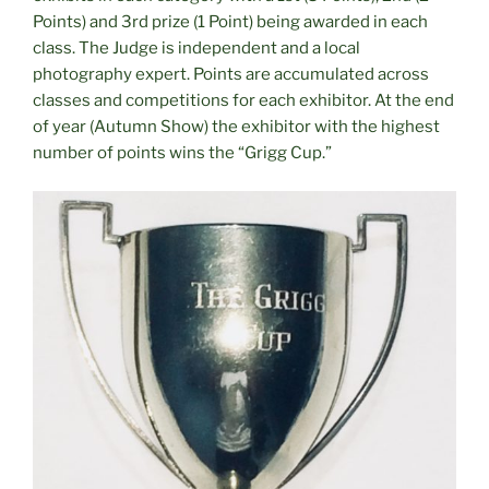
Points) and 3rd prize (1 Point) being awarded in each
class. The Judge is independent and a local
photography expert. Points are accumulated across
classes and competitions for each exhibitor. At the end
of year (Autumn Show) the exhibitor with the highest
number of points wins the “Grigg Cup.”