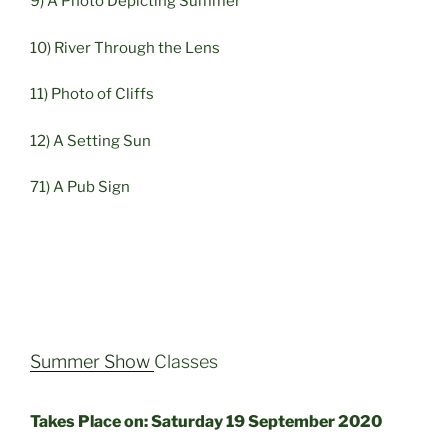
9) A Photo Depicting Summer
10) River Through the Lens
11) Photo of Cliffs
12) A Setting Sun
71) A Pub Sign
Summer Show
Classes
Takes Place on: Saturday 19 September 2020