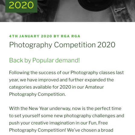
POSTED
4TH JANUARY 2020
BY
RGA RGA
ON
Photography Competition 2020
Back by Popular demand!
Following the success of our Photography classes last
year, we have improved and further expanded the
categories available for 2020 in our Amateur
Photography Competition.
With the New Year underway, now is the perfect time
to set yourself some new photography challenges and
push your creative imagination in our Fun, Free
Photography Competition! We’ve chosen a broad