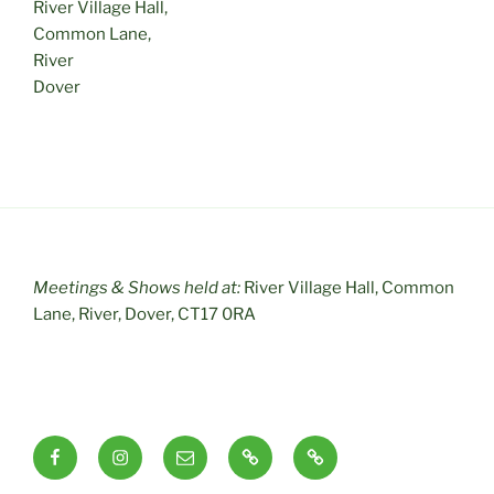
River Village Hall,
Common Lane,
River
Dover
Meetings & Shows held at:
River Village Hall, Common
Lane, River, Dover, CT17 0RA
Facebook
Instagram
Email
RSS
Useful
Links