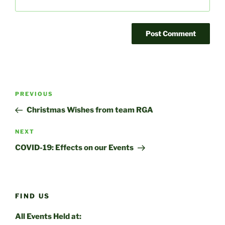
Post
Previous
PREVIOUS
navigation
Post
Christmas Wishes from team RGA
Next
NEXT
Post
COVID-19: Effects on our Events
FIND US
All Events Held at: