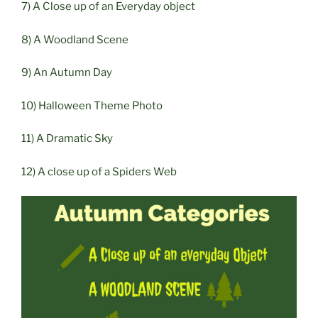
7) A Close up of an Everyday object
8) A Woodland Scene
9) An Autumn Day
10) Halloween Theme Photo
11) A Dramatic Sky
12) A close up of a Spiders Web