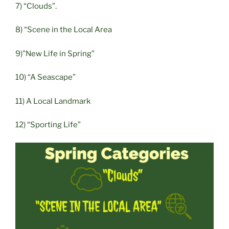
7) “Clouds”.
8) “Scene in the Local Area
9)”New Life in Spring”
10) “A Seascape”
11) A Local Landmark
12) “Sporting Life”