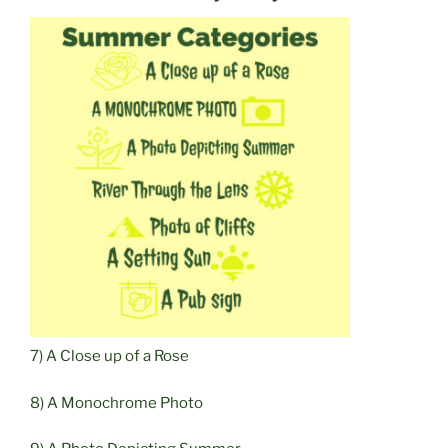
7) A Close up of a Rose
8) A Monochrome Photo