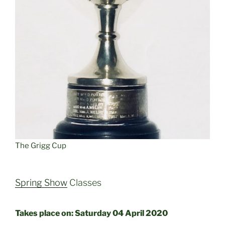
The Grigg Cup
Spring Show
Classes
Takes place on: Saturday 04 April 2020