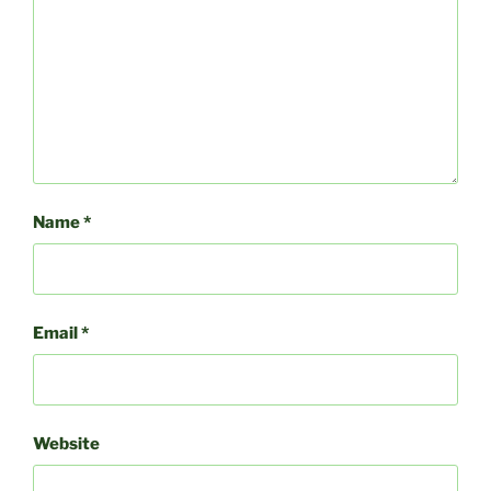
Name
*
Email
*
Website