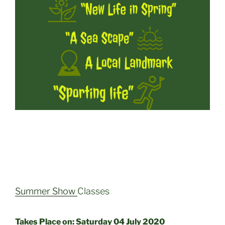
Summer Show
Classes
Takes Place on: Saturday 04 July 2020