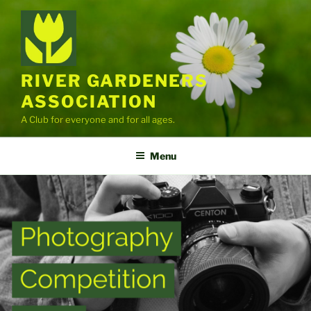
Skip
to
content
RIVER GARDENERS
ASSOCIATION
A Club for everyone and for all ages.
Menu