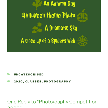
CATEGORIES
UNCATEGORISED
TAGS
2020
,
CLASSES
,
PHOTOGRAPHY
One Reply to “Photography Competition