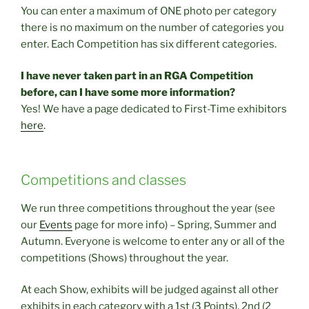
You can enter a maximum of ONE photo per category
there is no maximum on the number of categories you
enter. Each Competition has six different categories.
I have never taken part in an RGA Competition
before, can I have some more information?
Yes! We have a page dedicated to First-Time exhibitors
here
.
Competitions and classes
We run three competitions throughout the year (see
our
Events
page for more info) – Spring, Summer and
Autumn. Everyone is welcome to enter any or all of the
competitions (Shows) throughout the year.
At each Show, exhibits will be judged against all other
exhibits in each category with a 1st (3 Points), 2nd (2