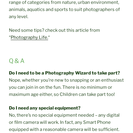
range of categories from nature, urban environment,
animals, aquatics and sports to suit photographers of
any level.
Need some tips? check out this article from
“
Photography Life.
“
Q & A
Do I need to be a Photography Wizard to take part?
Nope, whether you’re new to snapping or an enthusiast
you can join in on the fun. There is no minimum or
maximum age either, so Children can take part too!
Do I need any special equipment?
No, there’s no special equipment needed – any digital
or film camera will work. In fact, any Smart Phone
equipped with a reasonable camera will be sufficient.